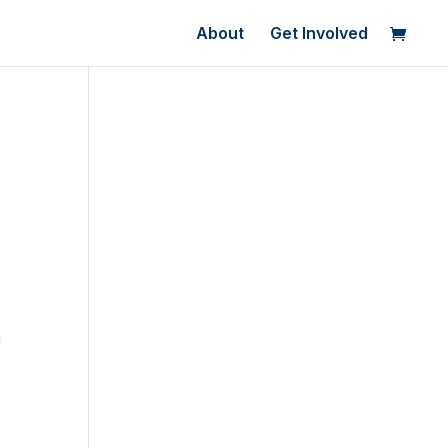
About
Get Involved
a