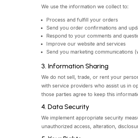
We use the information we collect to:
Process and fulfill your orders
Send you order confirmations and upd
Respond to your comments and questi
Improve our website and services
Send you marketing communications (w
3. Information Sharing
We do not sell, trade, or rent your perso
with service providers who assist us in 
those parties agree to keep this informati
4. Data Security
We implement appropriate security measu
unauthorized access, alteration, disclosur