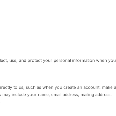
llect, use, and protect your personal information when you
directly to us, such as when you create an account, make 
s may include your name, email address, mailing address,
.