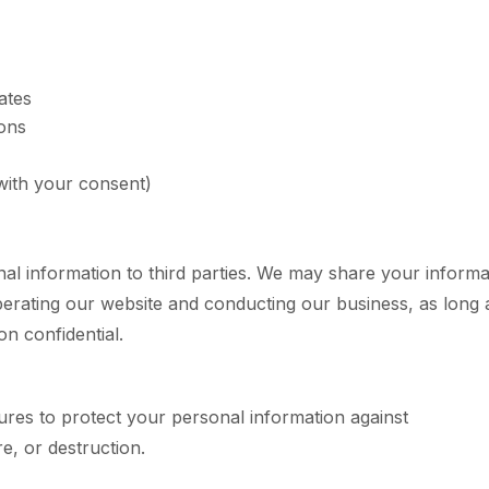
ates
ons
ith your consent)
nal information to third parties. We may share your informa
operating our website and conducting our business, as long 
on confidential.
res to protect your personal information against
e, or destruction.