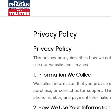
Privacy Policy
Privacy Policy
This privacy policy describes how we co
use our website and services.
1. Information We Collect
We collect information that you provide 
purchase, or contact us for support. Thi
phone number, and payment information
2. How We Use Your Information