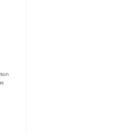
tion
as